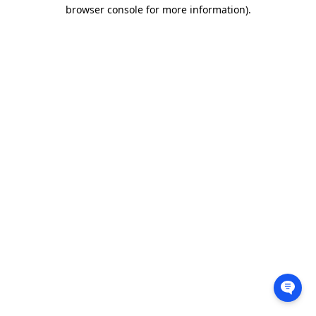
browser console for more information).