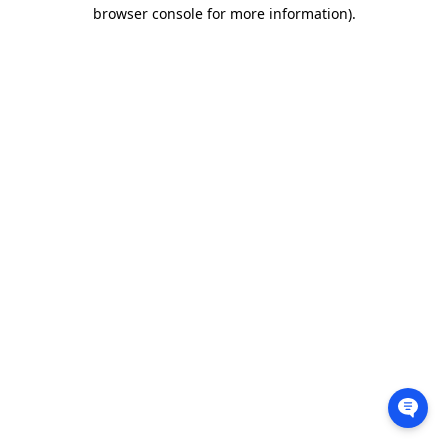
browser console for more information).