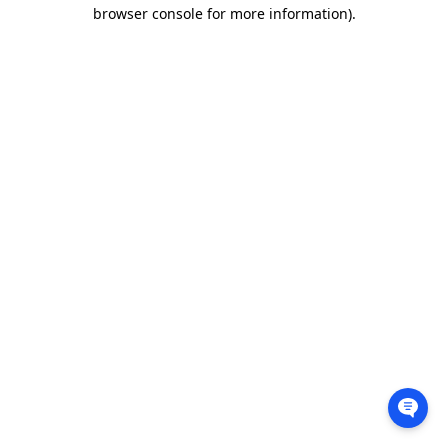
browser console for more information).