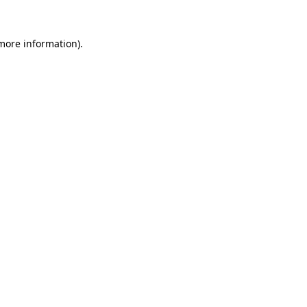
 more information).