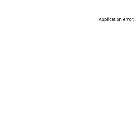
Application error: