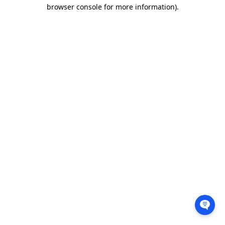
browser console for more information).