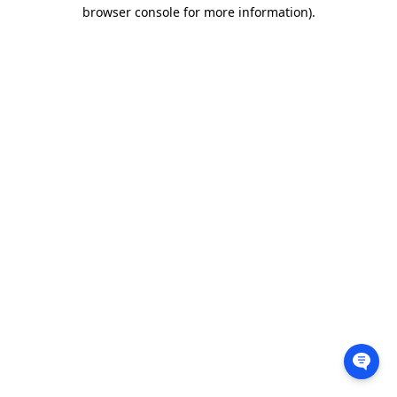
browser console for more information).