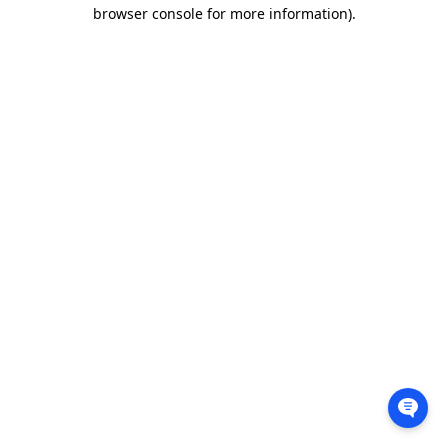
browser console for more information).