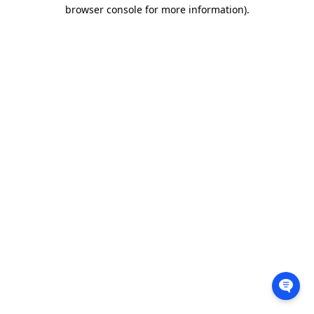
browser console for more information).