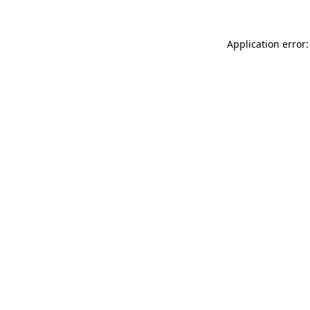
Application error: