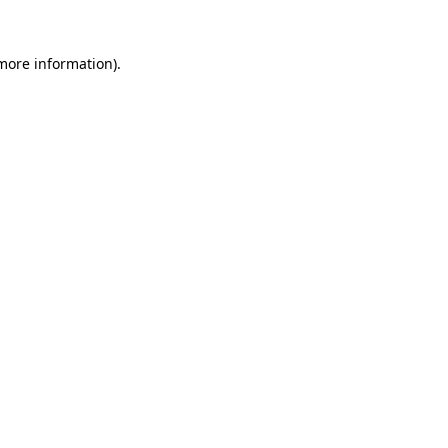
 more information).