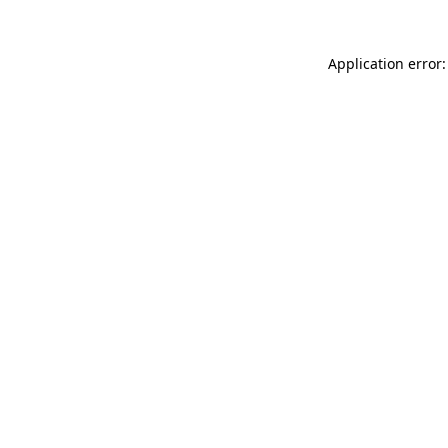
Application error: