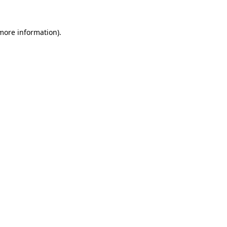
 more information).