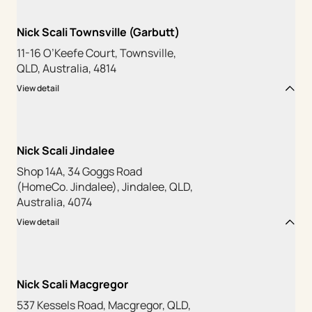
Nick Scali Townsville (Garbutt)
11-16 O’Keefe Court, Townsville,
QLD, Australia, 4814
View detail
Nick Scali Jindalee
Shop 14A, 34 Goggs Road
(HomeCo. Jindalee), Jindalee, QLD,
Australia, 4074
View detail
Nick Scali Macgregor
537 Kessels Road, Macgregor, QLD,