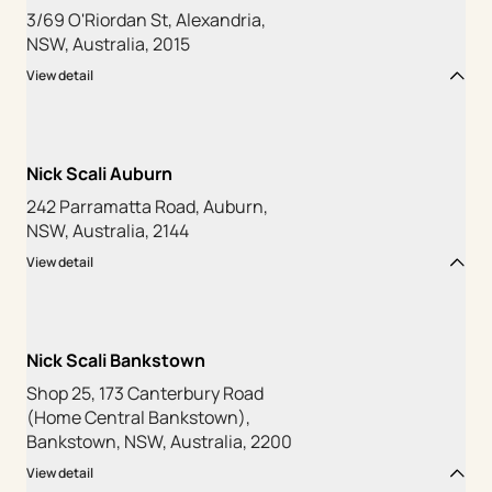
3/69 O'Riordan St, Alexandria,
NSW, Australia, 2015
View detail
Nick Scali Auburn
242 Parramatta Road, Auburn,
NSW, Australia, 2144
View detail
Nick Scali Bankstown
Shop 25, 173 Canterbury Road
(Home Central Bankstown),
Bankstown, NSW, Australia, 2200
View detail