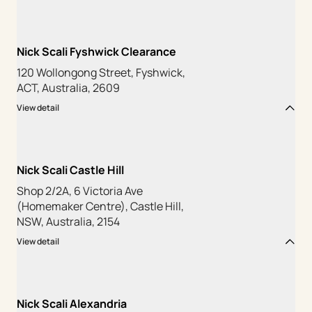
Nick Scali Fyshwick Clearance
120 Wollongong Street, Fyshwick,
ACT, Australia, 2609
View detail
Nick Scali Castle Hill
Shop 2/2A, 6 Victoria Ave
(Homemaker Centre), Castle Hill,
NSW, Australia, 2154
View detail
Nick Scali Alexandria