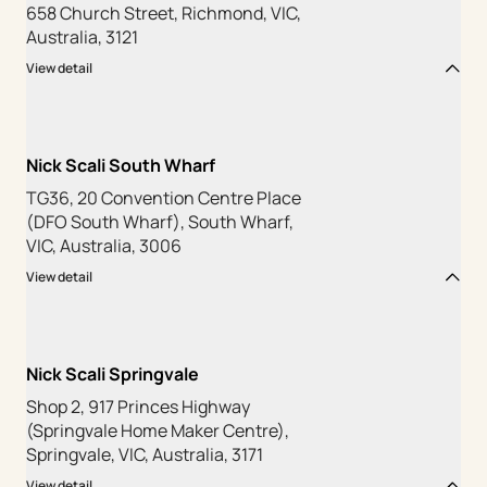
658 Church Street, Richmond, VIC,
Australia, 3121
View detail
Nick Scali South Wharf
TG36, 20 Convention Centre Place
(DFO South Wharf), South Wharf,
VIC, Australia, 3006
View detail
Nick Scali Springvale
Shop 2, 917 Princes Highway
(Springvale Home Maker Centre),
Springvale, VIC, Australia, 3171
View detail