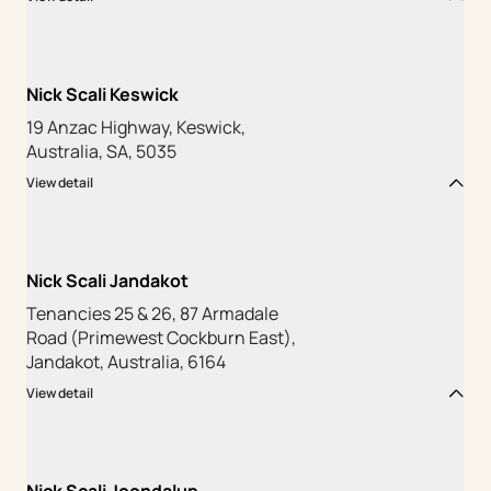
Nick Scali Keswick
19 Anzac Highway, Keswick,
Australia, SA, 5035
View detail
Nick Scali Jandakot
Tenancies 25 & 26, 87 Armadale
Road (Primewest Cockburn East),
Jandakot, Australia, 6164
View detail