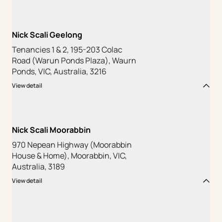
Nick Scali Geelong
Tenancies 1 & 2, 195-203 Colac
Road (Warun Ponds Plaza), Waurn
Ponds, VIC, Australia, 3216
View detail
Nick Scali Moorabbin
970 Nepean Highway (Moorabbin
House & Home), Moorabbin, VIC,
Australia, 3189
View detail