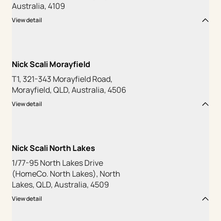
Australia, 4109
View detail
Nick Scali Morayfield
T1, 321-343 Morayfield Road,
Morayfield, QLD, Australia, 4506
View detail
Nick Scali North Lakes
1/77-95 North Lakes Drive
(HomeCo. North Lakes), North
Lakes, QLD, Australia, 4509
View detail