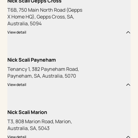
Nick Scali Gepps Cross
T6B, 750 Main North Road (Gepps
X Home HQ), Gepps Cross, SA,
Australia, 5094
View detail
Nick Scali Payneham
Tenancy 1, 382 Payneham Road,
Payneham, SA, Australia, 5070
View detail
Nick Scali Marion
T3, 808 Marion Road, Marion,
Australia, SA, 5043
View detail