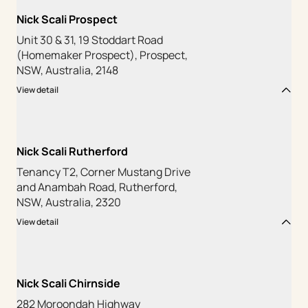
Nick Scali Prospect
Unit 30 & 31, 19 Stoddart Road
(Homemaker Prospect), Prospect,
NSW, Australia, 2148
View detail
Nick Scali Rutherford
Tenancy T2, Corner Mustang Drive
and Anambah Road, Rutherford,
NSW, Australia, 2320
View detail
Nick Scali Chirnside
282 Moroondah Highway