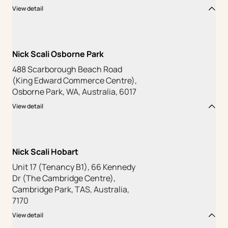
View detail
Nick Scali Osborne Park
488 Scarborough Beach Road
(King Edward Commerce Centre),
Osborne Park, WA, Australia, 6017
View detail
Nick Scali Hobart
Unit 17 (Tenancy B1), 66 Kennedy
Dr (The Cambridge Centre),
Cambridge Park, TAS, Australia,
7170
View detail