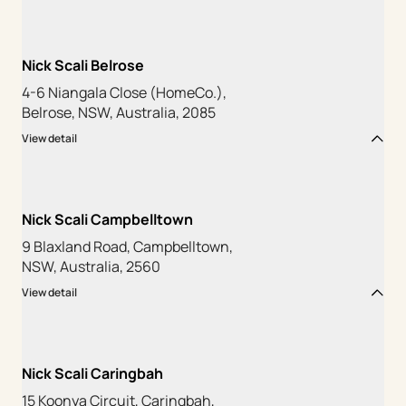
Nick Scali Belrose
4-6 Niangala Close (HomeCo.),
Belrose, NSW, Australia, 2085
View detail
Nick Scali Campbelltown
9 Blaxland Road, Campbelltown,
NSW, Australia, 2560
View detail
Nick Scali Caringbah
15 Koonya Circuit, Caringbah,