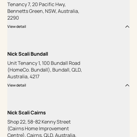
Tenancy 7, 20 Pacific Hwy,
Bennetts Green, NSW, Australia,
2290
View detail
Nick Scali Bundall
Unit Tenancy 1, 100 Bundall Road
(HomeCo. Bundall), Bundall, QLD,
Australia, 4217
View detail
Nick Scali Cairns
Shop 22, 58-82 Kenny Street
(Cairns Home Improvement
Centre), Cairns, QLD, Australia,