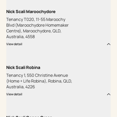
Nick Scali Maroochydore
Tenancy T020, 11-55 Maroochy
Blvd (Maroochydore Homemaker
Centre), Maroochydore, QLD,
Australia, 4558
View detail
Nick Scali Robina
Tenancy 1, 550 Christine Avenue
(Home + Life Robina), Robina, QLD,
Australia, 4226
View detail