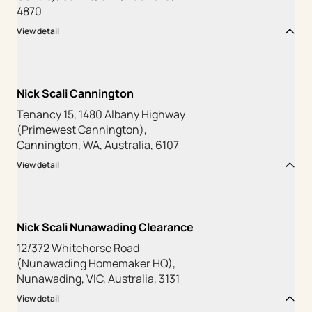
4870
View detail
Nick Scali Cannington
Tenancy 15, 1480 Albany Highway
(Primewest Cannington),
Cannington, WA, Australia, 6107
View detail
Nick Scali Nunawading Clearance
12/372 Whitehorse Road
(Nunawading Homemaker HQ),
Nunawading, VIC, Australia, 3131
View detail