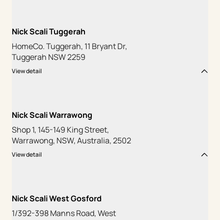
Nick Scali Tuggerah
HomeCo. Tuggerah, 11 Bryant Dr,
Tuggerah NSW 2259
View detail
Nick Scali Warrawong
Shop 1, 145-149 King Street,
Warrawong, NSW, Australia, 2502
View detail
Nick Scali West Gosford
1/392-398 Manns Road, West