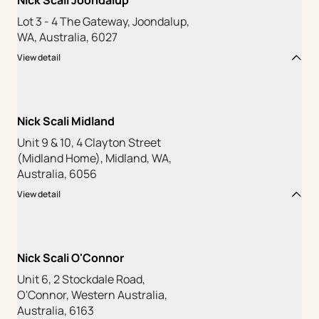
Nick Scali Joondalup
Lot 3 - 4 The Gateway, Joondalup,
WA, Australia, 6027
View detail
Nick Scali Midland
Unit 9 & 10, 4 Clayton Street
(Midland Home), Midland, WA,
Australia, 6056
View detail
Nick Scali O'Connor
Unit 6, 2 Stockdale Road,
O'Connor, Western Australia,
Australia, 6163