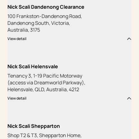
Nick Scali Dandenong Clearance
100 Frankston-Dandenong Road,
Dandenong South, Victoria,
Australia, 3175
View detail
Nick Scali Helensvale
Tenancy 3, 1-19 Pacific Motorway
(access via Dreamworld Parkway),
Helensvale, QLD, Australia, 4212
View detail
Nick Scali Shepparton
Shop T2 & T3, Shepparton Home,