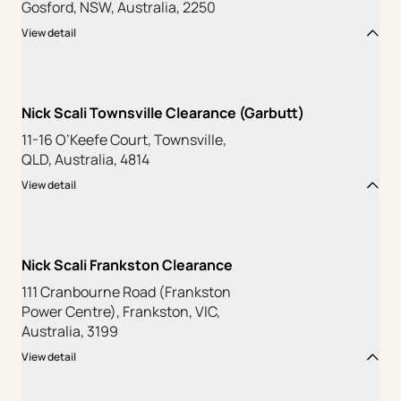
Gosford, NSW, Australia, 2250
View detail
Nick Scali Townsville Clearance (Garbutt)
11-16 O’Keefe Court, Townsville,
QLD, Australia, 4814
View detail
Nick Scali Frankston Clearance
111 Cranbourne Road (Frankston
Power Centre), Frankston, VIC,
Australia, 3199
View detail