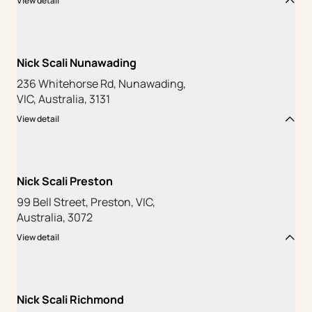
View detail
Nick Scali Nunawading
236 Whitehorse Rd, Nunawading,
VIC, Australia, 3131
View detail
Nick Scali Preston
99 Bell Street, Preston, VIC,
Australia, 3072
View detail
Nick Scali Richmond