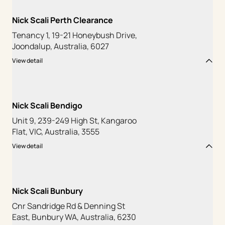
Nick Scali Perth Clearance
Tenancy 1, 19-21 Honeybush Drive,
Joondalup, Australia, 6027
View detail
Nick Scali Bendigo
Unit 9, 239-249 High St, Kangaroo
Flat, VIC, Australia, 3555
View detail
Nick Scali Bunbury
Cnr Sandridge Rd & Denning St
East, Bunbury WA, Australia, 6230