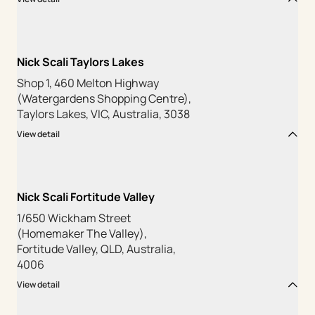
Nick Scali Taylors Lakes
Shop 1, 460 Melton Highway
(Watergardens Shopping Centre),
Taylors Lakes, VIC, Australia, 3038
View detail
Nick Scali Fortitude Valley
1/650 Wickham Street
(Homemaker The Valley),
Fortitude Valley, QLD, Australia,
4006
View detail