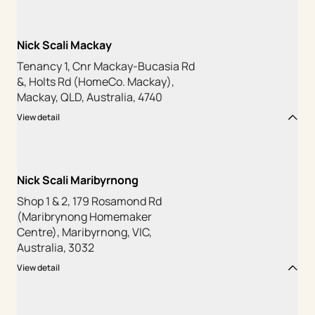
Nick Scali Mackay
Tenancy 1, Cnr Mackay-Bucasia Rd
&, Holts Rd (HomeCo. Mackay),
Mackay, QLD, Australia, 4740
View detail
Nick Scali Maribyrnong
Shop 1 & 2, 179 Rosamond Rd
(Maribrynong Homemaker
Centre), Maribyrnong, VIC,
Australia, 3032
View detail