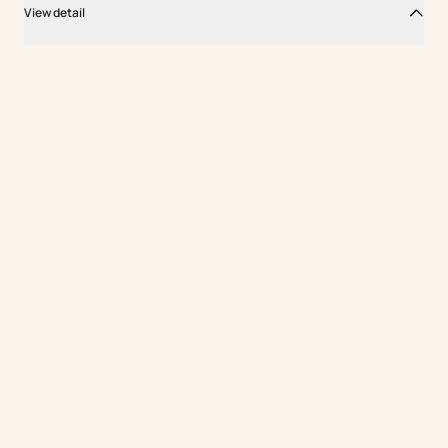
View detail