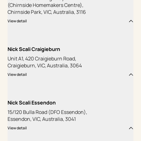
(Chirnside Homemakers Centre),
Chirnside Park, VIC, Australia, 3116
View detail
Nick Scali Craigieburn
Unit A1, 420 Craigieburn Road,
Craigieburn, VIC, Australia, 3064
View detail
Nick Scali Essendon
15/120 Bulla Road (DFO Essendon),
Essendon, VIC, Australia, 3041
View detail