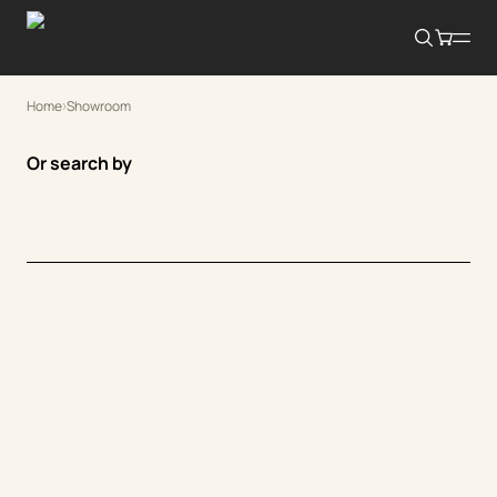
Home
Showroom
Or search by