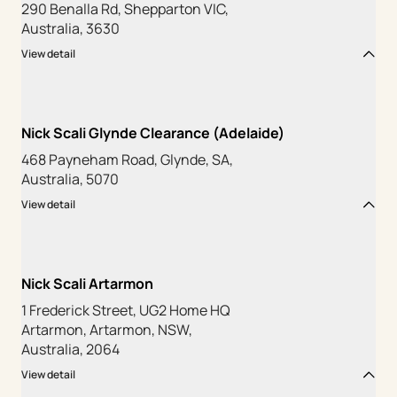
290 Benalla Rd, Shepparton VIC,
Australia, 3630
View detail
Nick Scali Glynde Clearance (Adelaide)
468 Payneham Road, Glynde, SA,
Australia, 5070
View detail
Nick Scali Artarmon
1 Frederick Street, UG2 Home HQ
Artarmon, Artarmon, NSW,
Australia, 2064
View detail