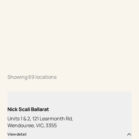
Showing
69
locations
Nick Scali Ballarat
Units 1 & 2, 121 Learmonth Rd,
Wendouree, VIC, 3355
View detail