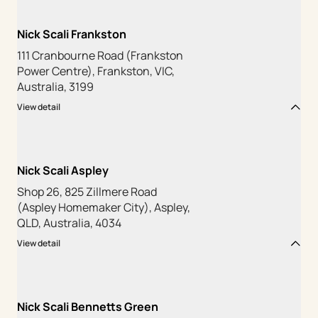
Nick Scali Frankston
111 Cranbourne Road (Frankston
Power Centre), Frankston, VIC,
Australia, 3199
View detail
Nick Scali Aspley
Shop 26, 825 Zillmere Road
(Aspley Homemaker City), Aspley,
QLD, Australia, 4034
View detail
Nick Scali Bennetts Green