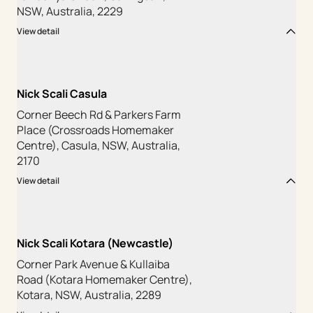
NSW, Australia, 2229
View detail
Nick Scali Casula
Corner Beech Rd & Parkers Farm
Place (Crossroads Homemaker
Centre), Casula, NSW, Australia,
2170
View detail
Nick Scali Kotara (Newcastle)
Corner Park Avenue & Kullaiba
Road (Kotara Homemaker Centre),
Kotara, NSW, Australia, 2289