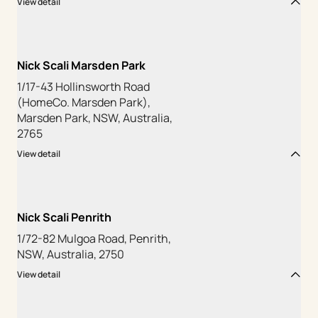
View detail
Nick Scali Marsden Park
1/17-43 Hollinsworth Road
(HomeCo. Marsden Park),
Marsden Park, NSW, Australia,
2765
View detail
Nick Scali Penrith
1/72-82 Mulgoa Road, Penrith,
NSW, Australia, 2750
View detail