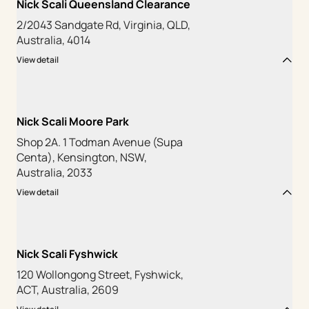
Nick Scali Queensland Clearance
2/2043 Sandgate Rd, Virginia, QLD,
Australia, 4014
View detail
Nick Scali Moore Park
Shop 2A. 1 Todman Avenue (Supa
Centa), Kensington, NSW,
Australia, 2033
View detail
Nick Scali Fyshwick
120 Wollongong Street, Fyshwick,
ACT, Australia, 2609