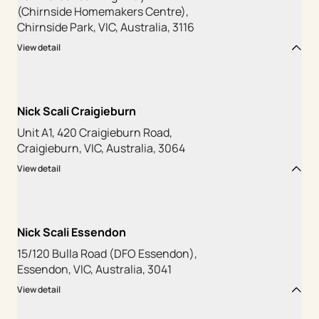
(Chirnside Homemakers Centre),
Chirnside Park, VIC, Australia, 3116
View detail
Nick Scali Craigieburn
Unit A1, 420 Craigieburn Road,
Craigieburn, VIC, Australia, 3064
View detail
Nick Scali Essendon
15/120 Bulla Road (DFO Essendon),
Essendon, VIC, Australia, 3041
View detail