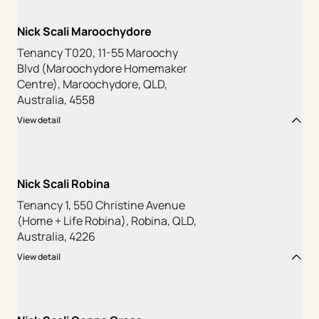
Nick Scali Maroochydore
Tenancy T020, 11-55 Maroochy
Blvd (Maroochydore Homemaker
Centre), Maroochydore, QLD,
Australia, 4558
View detail
Nick Scali Robina
Tenancy 1, 550 Christine Avenue
(Home + Life Robina), Robina, QLD,
Australia, 4226
View detail