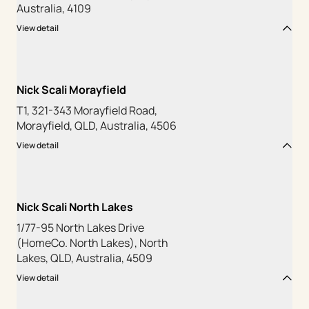
Australia, 4109
View detail
Nick Scali Morayfield
T1, 321-343 Morayfield Road,
Morayfield, QLD, Australia, 4506
View detail
Nick Scali North Lakes
1/77-95 North Lakes Drive
(HomeCo. North Lakes), North
Lakes, QLD, Australia, 4509
View detail