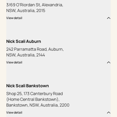
3/69 O'Riordan St, Alexandria,
NSW, Australia, 2015
View detail
Nick Scali Auburn
242 Parramatta Road, Auburn,
NSW, Australia, 2144
View detail
Nick Scali Bankstown
Shop 25, 173 Canterbury Road
(Home Central Bankstown),
Bankstown, NSW, Australia, 2200
View detail