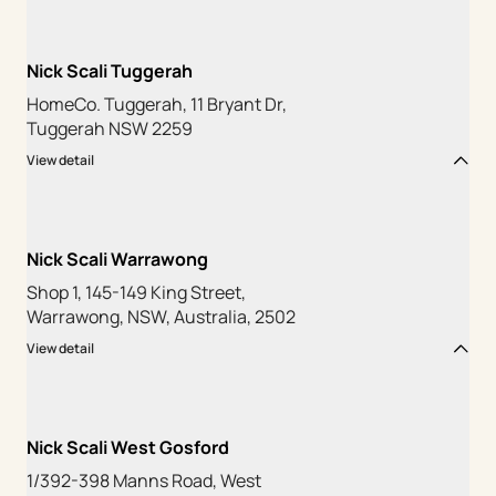
Nick Scali Tuggerah
HomeCo. Tuggerah, 11 Bryant Dr,
Tuggerah NSW 2259
View detail
Nick Scali Warrawong
Shop 1, 145-149 King Street,
Warrawong, NSW, Australia, 2502
View detail
Nick Scali West Gosford
1/392-398 Manns Road, West