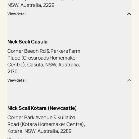
NSW, Australia, 2229
View detail
Nick Scali Casula
Corner Beech Rd & Parkers Farm
Place (Crossroads Homemaker
Centre), Casula, NSW, Australia,
2170
View detail
Nick Scali Kotara (Newcastle)
Corner Park Avenue & Kullaiba
Road (Kotara Homemaker Centre),
Kotara, NSW, Australia, 2289