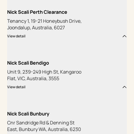
Nick Scali Perth Clearance
Tenancy 1, 19-21 Honeybush Drive,
Joondalup, Australia, 6027
View detail
Nick Scali Bendigo
Unit 9, 239-249 High St, Kangaroo
Flat, VIC, Australia, 3555
View detail
Nick Scali Bunbury
Cnr Sandridge Rd & Denning St
East, Bunbury WA, Australia, 6230