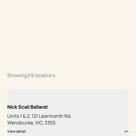
Showing
69
locations
Nick Scali Ballarat
Units 1 & 2, 121 Learmonth Rd,
Wendouree, VIC, 3355
View detail