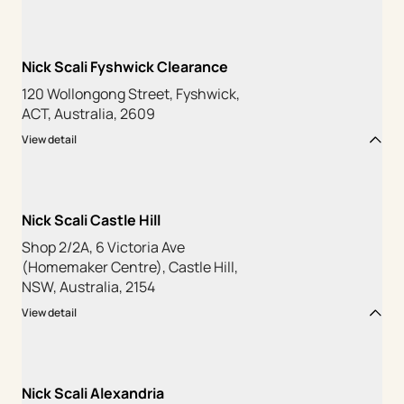
Nick Scali Fyshwick Clearance
120 Wollongong Street, Fyshwick,
ACT, Australia, 2609
View detail
Nick Scali Castle Hill
Shop 2/2A, 6 Victoria Ave
(Homemaker Centre), Castle Hill,
NSW, Australia, 2154
View detail
Nick Scali Alexandria