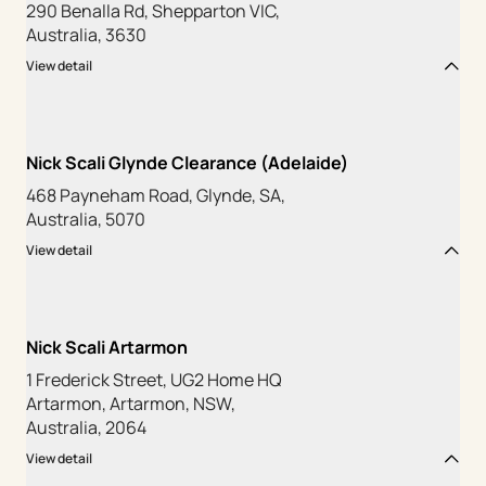
290 Benalla Rd, Shepparton VIC,
Australia, 3630
View detail
Nick Scali Glynde Clearance (Adelaide)
468 Payneham Road, Glynde, SA,
Australia, 5070
View detail
Nick Scali Artarmon
1 Frederick Street, UG2 Home HQ
Artarmon, Artarmon, NSW,
Australia, 2064
View detail