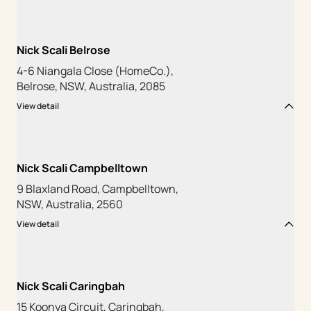
Nick Scali Belrose
4-6 Niangala Close (HomeCo.),
Belrose, NSW, Australia, 2085
View detail
Nick Scali Campbelltown
9 Blaxland Road, Campbelltown,
NSW, Australia, 2560
View detail
Nick Scali Caringbah
15 Koonya Circuit, Caringbah,