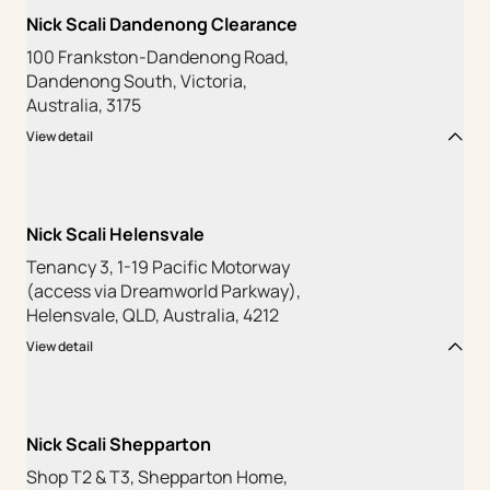
Nick Scali Dandenong Clearance
100 Frankston-Dandenong Road,
Dandenong South, Victoria,
Australia, 3175
View detail
Nick Scali Helensvale
Tenancy 3, 1-19 Pacific Motorway
(access via Dreamworld Parkway),
Helensvale, QLD, Australia, 4212
View detail
Nick Scali Shepparton
Shop T2 & T3, Shepparton Home,