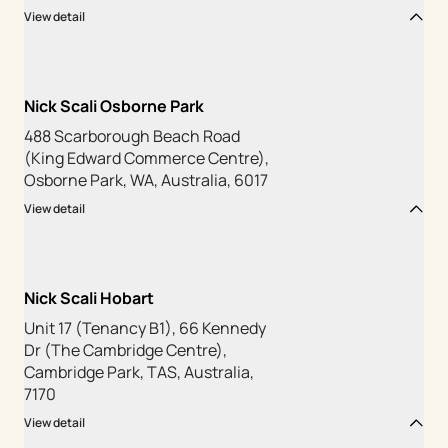
View detail
Nick Scali Osborne Park
488 Scarborough Beach Road
(King Edward Commerce Centre),
Osborne Park, WA, Australia, 6017
View detail
Nick Scali Hobart
Unit 17 (Tenancy B1), 66 Kennedy
Dr (The Cambridge Centre),
Cambridge Park, TAS, Australia,
7170
View detail