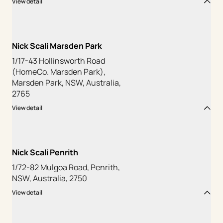
View detail
Nick Scali Marsden Park
1/17-43 Hollinsworth Road
(HomeCo. Marsden Park),
Marsden Park, NSW, Australia,
2765
View detail
Nick Scali Penrith
1/72-82 Mulgoa Road, Penrith,
NSW, Australia, 2750
View detail