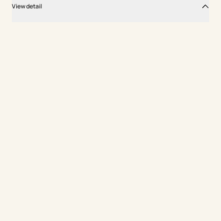
View detail