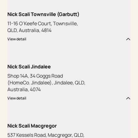
Nick Scali Townsville (Garbutt)
11-16 O’Keefe Court, Townsville,
QLD, Australia, 4814
View detail
Nick Scali Jindalee
Shop 14A, 34 Goggs Road
(HomeCo. Jindalee), Jindalee, QLD,
Australia, 4074
View detail
Nick Scali Macgregor
537 Kessels Road, Macgregor, QLD,