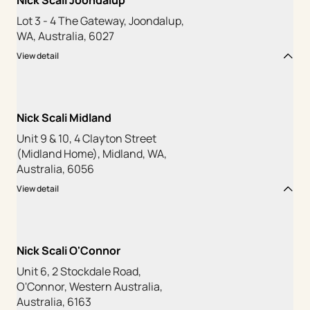
Nick Scali Joondalup
Lot 3 - 4 The Gateway, Joondalup,
WA, Australia, 6027
View detail
Nick Scali Midland
Unit 9 & 10, 4 Clayton Street
(Midland Home), Midland, WA,
Australia, 6056
View detail
Nick Scali O'Connor
Unit 6, 2 Stockdale Road,
O'Connor, Western Australia,
Australia, 6163