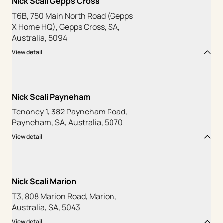
Nick Scali Gepps Cross
T6B, 750 Main North Road (Gepps
X Home HQ), Gepps Cross, SA,
Australia, 5094
View detail
Nick Scali Payneham
Tenancy 1, 382 Payneham Road,
Payneham, SA, Australia, 5070
View detail
Nick Scali Marion
T3, 808 Marion Road, Marion,
Australia, SA, 5043
View detail