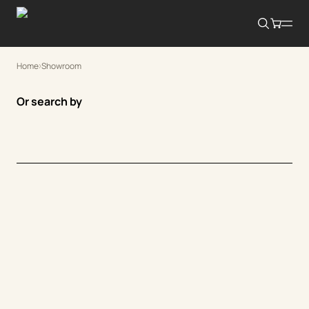
Home
Showroom
Or search by