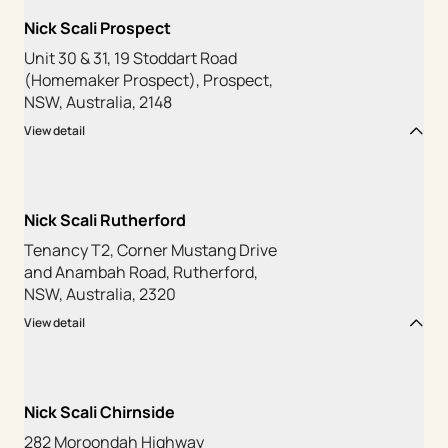
Nick Scali Prospect
Unit 30 & 31, 19 Stoddart Road
(Homemaker Prospect), Prospect,
NSW, Australia, 2148
View detail
Nick Scali Rutherford
Tenancy T2, Corner Mustang Drive
and Anambah Road, Rutherford,
NSW, Australia, 2320
View detail
Nick Scali Chirnside
282 Moroondah Highway