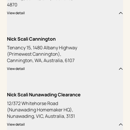
4870
View detail
Nick Scali Cannington
Tenancy 15, 1480 Albany Highway
(Primewest Cannington),
Cannington, WA, Australia, 6107
View detail
Nick Scali Nunawading Clearance
12/372 Whitehorse Road
(Nunawading Homemaker HQ),
Nunawading, VIC, Australia, 3131
View detail