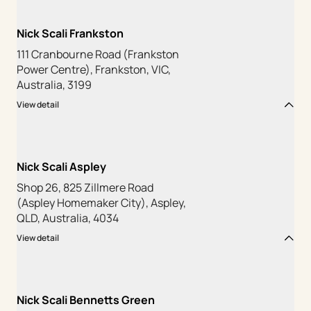
Nick Scali Frankston
111 Cranbourne Road (Frankston
Power Centre), Frankston, VIC,
Australia, 3199
View detail
Nick Scali Aspley
Shop 26, 825 Zillmere Road
(Aspley Homemaker City), Aspley,
QLD, Australia, 4034
View detail
Nick Scali Bennetts Green