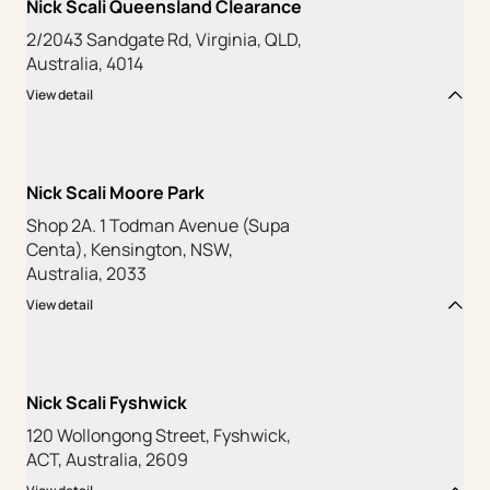
Nick Scali Queensland Clearance
2/2043 Sandgate Rd, Virginia, QLD,
Australia, 4014
View detail
Nick Scali Moore Park
Shop 2A. 1 Todman Avenue (Supa
Centa), Kensington, NSW,
Australia, 2033
View detail
Nick Scali Fyshwick
120 Wollongong Street, Fyshwick,
ACT, Australia, 2609