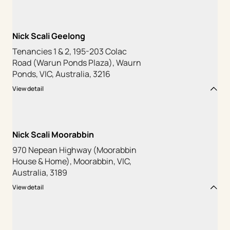
Nick Scali Geelong
Tenancies 1 & 2, 195-203 Colac
Road (Warun Ponds Plaza), Waurn
Ponds, VIC, Australia, 3216
View detail
Nick Scali Moorabbin
970 Nepean Highway (Moorabbin
House & Home), Moorabbin, VIC,
Australia, 3189
View detail