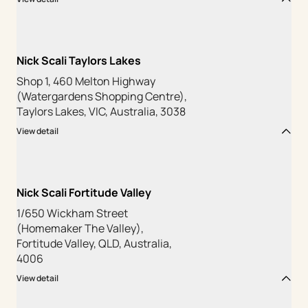
Nick Scali Taylors Lakes
Shop 1, 460 Melton Highway
(Watergardens Shopping Centre),
Taylors Lakes, VIC, Australia, 3038
View detail
Nick Scali Fortitude Valley
1/650 Wickham Street
(Homemaker The Valley),
Fortitude Valley, QLD, Australia,
4006
View detail