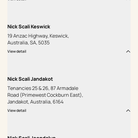
Nick Scali Keswick
19 Anzac Highway, Keswick,
Australia, SA, 5035
View detail
Nick Scali Jandakot
Tenancies 25 & 26, 87 Armadale
Road (Primewest Cockburn East),
Jandakot, Australia, 6164
View detail