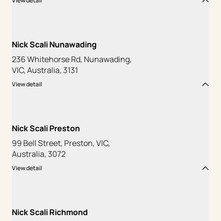
View detail
Nick Scali Nunawading
236 Whitehorse Rd, Nunawading,
VIC, Australia, 3131
View detail
Nick Scali Preston
99 Bell Street, Preston, VIC,
Australia, 3072
View detail
Nick Scali Richmond