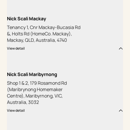
Nick Scali Mackay
Tenancy 1, Cnr Mackay-Bucasia Rd
&, Holts Rd (HomeCo. Mackay),
Mackay, QLD, Australia, 4740
View detail
Nick Scali Maribyrnong
Shop 1 & 2, 179 Rosamond Rd
(Maribrynong Homemaker
Centre), Maribyrnong, VIC,
Australia, 3032
View detail