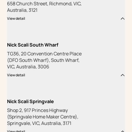
658 Church Street, Richmond, VIC,
Australia, 3121
View detail
Nick Scali South Wharf
TG36, 20 Convention Centre Place
(DFO South Wharf), South Wharf,
VIC, Australia, 3006
View detail
Nick Scali Springvale
Shop 2, 917 Princes Highway
(Springvale Home Maker Centre),
Springvale, VIC, Australia, 3171
View detail