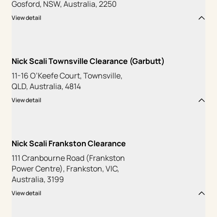
Gosford, NSW, Australia, 2250
View detail
Nick Scali Townsville Clearance (Garbutt)
11-16 O’Keefe Court, Townsville,
QLD, Australia, 4814
View detail
Nick Scali Frankston Clearance
111 Cranbourne Road (Frankston
Power Centre), Frankston, VIC,
Australia, 3199
View detail