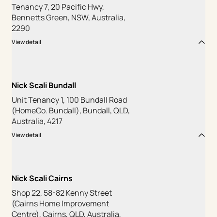
Tenancy 7, 20 Pacific Hwy,
Bennetts Green, NSW, Australia,
2290
View detail
Nick Scali Bundall
Unit Tenancy 1, 100 Bundall Road
(HomeCo. Bundall), Bundall, QLD,
Australia, 4217
View detail
Nick Scali Cairns
Shop 22, 58-82 Kenny Street
(Cairns Home Improvement
Centre), Cairns, QLD, Australia,