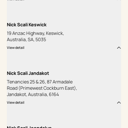
Nick Scali Keswick
19 Anzac Highway, Keswick,
Australia, SA, 5035
View detail
Nick Scali Jandakot
Tenancies 25 & 26, 87 Armadale
Road (Primewest Cockburn East),
Jandakot, Australia, 6164
View detail