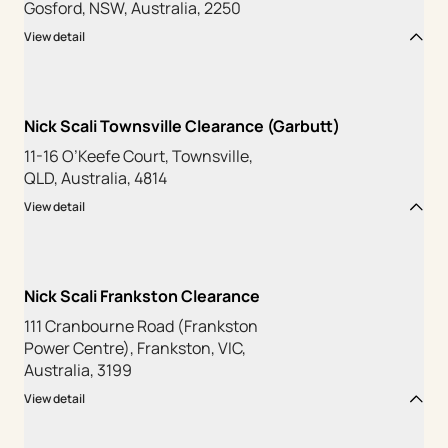
Gosford, NSW, Australia, 2250
View detail
Nick Scali Townsville Clearance (Garbutt)
11-16 O’Keefe Court, Townsville,
QLD, Australia, 4814
View detail
Nick Scali Frankston Clearance
111 Cranbourne Road (Frankston
Power Centre), Frankston, VIC,
Australia, 3199
View detail