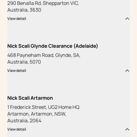
290 Benalla Rd, Shepparton VIC,
Australia, 3630
View detail
Nick Scali Glynde Clearance (Adelaide)
468 Payneham Road, Glynde, SA,
Australia, 5070
View detail
Nick Scali Artarmon
1 Frederick Street, UG2 Home HQ
Artarmon, Artarmon, NSW,
Australia, 2064
View detail