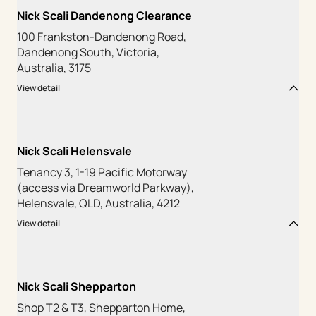
Nick Scali Dandenong Clearance
100 Frankston-Dandenong Road,
Dandenong South, Victoria,
Australia, 3175
View detail
Nick Scali Helensvale
Tenancy 3, 1-19 Pacific Motorway
(access via Dreamworld Parkway),
Helensvale, QLD, Australia, 4212
View detail
Nick Scali Shepparton
Shop T2 & T3, Shepparton Home,