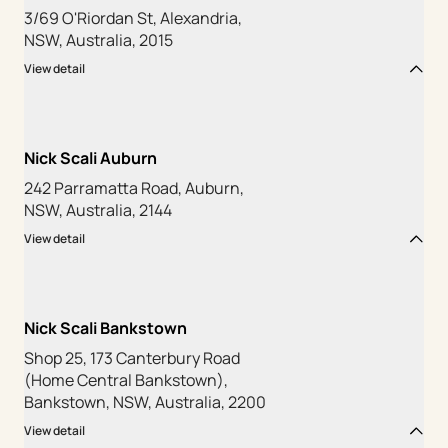
3/69 O'Riordan St, Alexandria,
NSW, Australia, 2015
View detail
Nick Scali Auburn
242 Parramatta Road, Auburn,
NSW, Australia, 2144
View detail
Nick Scali Bankstown
Shop 25, 173 Canterbury Road
(Home Central Bankstown),
Bankstown, NSW, Australia, 2200
View detail