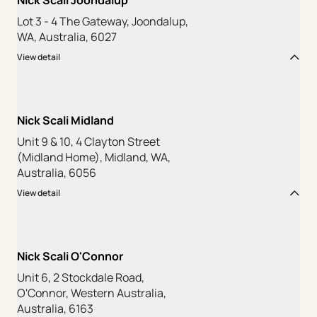
Nick Scali Joondalup
Lot 3 - 4 The Gateway, Joondalup,
WA, Australia, 6027
View detail
Nick Scali Midland
Unit 9 & 10, 4 Clayton Street
(Midland Home), Midland, WA,
Australia, 6056
View detail
Nick Scali O'Connor
Unit 6, 2 Stockdale Road,
O'Connor, Western Australia,
Australia, 6163