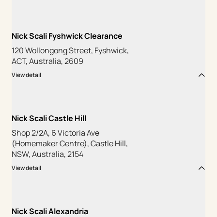
Nick Scali Fyshwick Clearance
120 Wollongong Street, Fyshwick,
ACT, Australia, 2609
View detail
Nick Scali Castle Hill
Shop 2/2A, 6 Victoria Ave
(Homemaker Centre), Castle Hill,
NSW, Australia, 2154
View detail
Nick Scali Alexandria