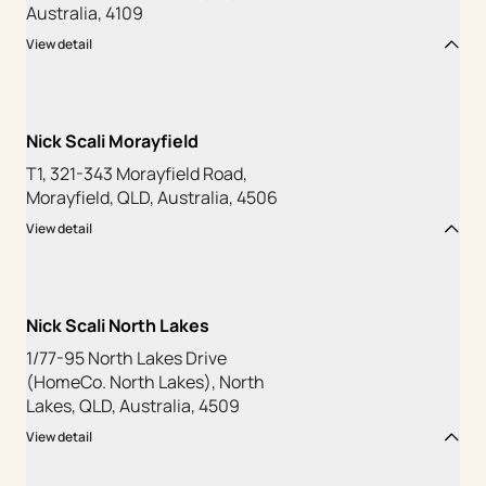
Australia, 4109
View detail
Nick Scali Morayfield
T1, 321-343 Morayfield Road,
Morayfield, QLD, Australia, 4506
View detail
Nick Scali North Lakes
1/77-95 North Lakes Drive
(HomeCo. North Lakes), North
Lakes, QLD, Australia, 4509
View detail