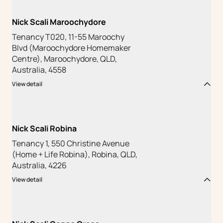
Nick Scali Maroochydore
Tenancy T020, 11-55 Maroochy
Blvd (Maroochydore Homemaker
Centre), Maroochydore, QLD,
Australia, 4558
View detail
Nick Scali Robina
Tenancy 1, 550 Christine Avenue
(Home + Life Robina), Robina, QLD,
Australia, 4226
View detail