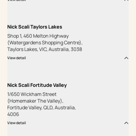
Nick Scali Taylors Lakes
Shop 1, 460 Melton Highway
(Watergardens Shopping Centre),
Taylors Lakes, VIC, Australia, 3038
View detail
Nick Scali Fortitude Valley
1/650 Wickham Street
(Homemaker The Valley),
Fortitude Valley, QLD, Australia,
4006
View detail