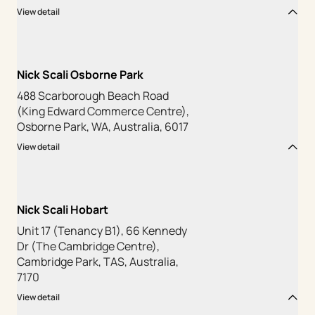
View detail
Nick Scali Osborne Park
488 Scarborough Beach Road
(King Edward Commerce Centre),
Osborne Park, WA, Australia, 6017
View detail
Nick Scali Hobart
Unit 17 (Tenancy B1), 66 Kennedy
Dr (The Cambridge Centre),
Cambridge Park, TAS, Australia,
7170
View detail