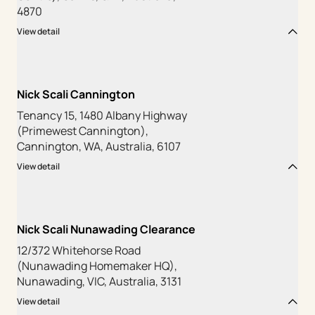
4870
View detail
Nick Scali Cannington
Tenancy 15, 1480 Albany Highway
(Primewest Cannington),
Cannington, WA, Australia, 6107
View detail
Nick Scali Nunawading Clearance
12/372 Whitehorse Road
(Nunawading Homemaker HQ),
Nunawading, VIC, Australia, 3131
View detail