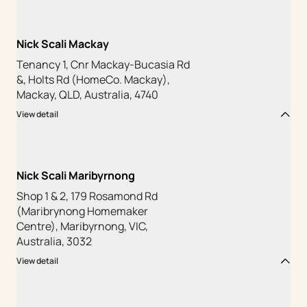
Nick Scali Mackay
Tenancy 1, Cnr Mackay-Bucasia Rd
&, Holts Rd (HomeCo. Mackay),
Mackay, QLD, Australia, 4740
View detail
Nick Scali Maribyrnong
Shop 1 & 2, 179 Rosamond Rd
(Maribrynong Homemaker
Centre), Maribyrnong, VIC,
Australia, 3032
View detail