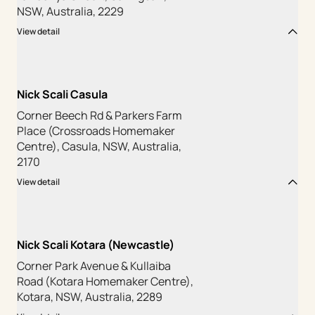
NSW, Australia, 2229
View detail
Nick Scali Casula
Corner Beech Rd & Parkers Farm
Place (Crossroads Homemaker
Centre), Casula, NSW, Australia,
2170
View detail
Nick Scali Kotara (Newcastle)
Corner Park Avenue & Kullaiba
Road (Kotara Homemaker Centre),
Kotara, NSW, Australia, 2289