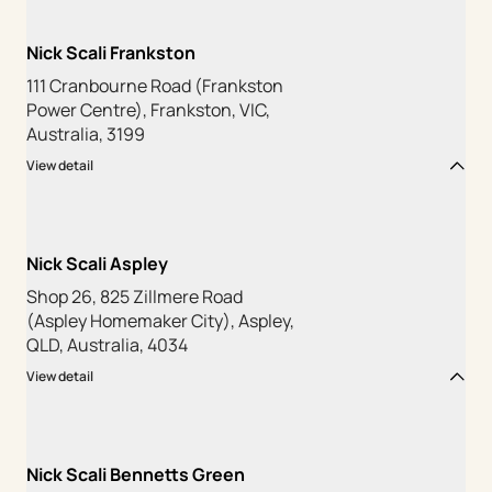
Nick Scali Frankston
111 Cranbourne Road (Frankston
Power Centre), Frankston, VIC,
Australia, 3199
View detail
Nick Scali Aspley
Shop 26, 825 Zillmere Road
(Aspley Homemaker City), Aspley,
QLD, Australia, 4034
View detail
Nick Scali Bennetts Green