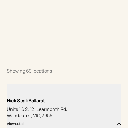
Showing
69
locations
Nick Scali Ballarat
Units 1 & 2, 121 Learmonth Rd,
Wendouree, VIC, 3355
View detail