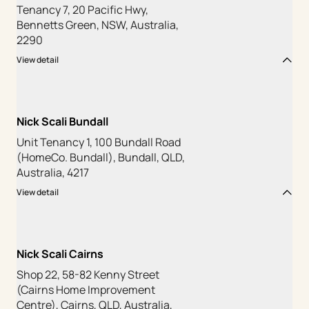
Tenancy 7, 20 Pacific Hwy,
Bennetts Green, NSW, Australia,
2290
View detail
Nick Scali Bundall
Unit Tenancy 1, 100 Bundall Road
(HomeCo. Bundall), Bundall, QLD,
Australia, 4217
View detail
Nick Scali Cairns
Shop 22, 58-82 Kenny Street
(Cairns Home Improvement
Centre), Cairns, QLD, Australia,