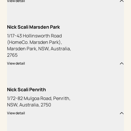
View detail
Nick Scali Marsden Park
1/17-43 Hollinsworth Road
(HomeCo. Marsden Park),
Marsden Park, NSW, Australia,
2765
View detail
Nick Scali Penrith
1/72-82 Mulgoa Road, Penrith,
NSW, Australia, 2750
View detail