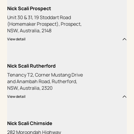
Nick Scali Prospect
Unit 30 & 31, 19 Stoddart Road
(Homemaker Prospect), Prospect,
NSW, Australia, 2148
View detail
Nick Scali Rutherford
Tenancy T2, Corner Mustang Drive
and Anambah Road, Rutherford,
NSW, Australia, 2320
View detail
Nick Scali Chirnside
282 Moroondah Highway