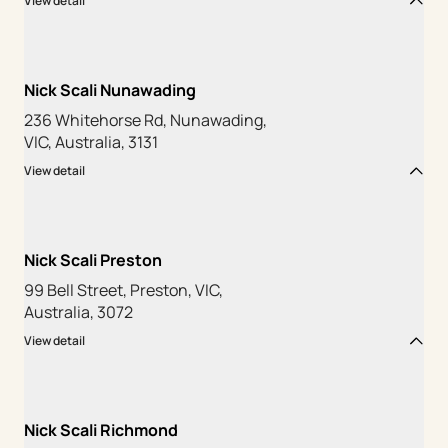
View detail
Nick Scali Nunawading
236 Whitehorse Rd, Nunawading,
VIC, Australia, 3131
View detail
Nick Scali Preston
99 Bell Street, Preston, VIC,
Australia, 3072
View detail
Nick Scali Richmond