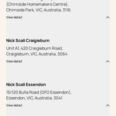
(Chirnside Homemakers Centre),
Chirnside Park, VIC, Australia, 3116
View detail
Nick Scali Craigieburn
Unit A1, 420 Craigieburn Road,
Craigieburn, VIC, Australia, 3064
View detail
Nick Scali Essendon
15/120 Bulla Road (DFO Essendon),
Essendon, VIC, Australia, 3041
View detail