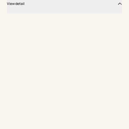
View detail