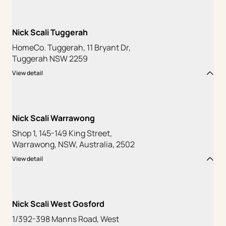
Nick Scali Tuggerah
HomeCo. Tuggerah, 11 Bryant Dr,
Tuggerah NSW 2259
View detail
Nick Scali Warrawong
Shop 1, 145-149 King Street,
Warrawong, NSW, Australia, 2502
View detail
Nick Scali West Gosford
1/392-398 Manns Road, West