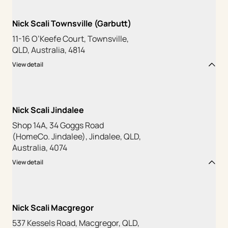
Nick Scali Townsville (Garbutt)
11-16 O’Keefe Court, Townsville,
QLD, Australia, 4814
View detail
Nick Scali Jindalee
Shop 14A, 34 Goggs Road
(HomeCo. Jindalee), Jindalee, QLD,
Australia, 4074
View detail
Nick Scali Macgregor
537 Kessels Road, Macgregor, QLD,