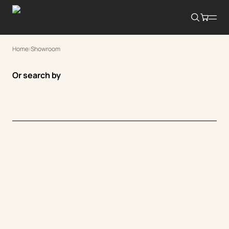
Home
Showroom
Or search by