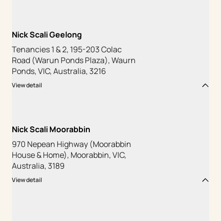
Nick Scali Geelong
Tenancies 1 & 2, 195-203 Colac
Road (Warun Ponds Plaza), Waurn
Ponds, VIC, Australia, 3216
View detail
Nick Scali Moorabbin
970 Nepean Highway (Moorabbin
House & Home), Moorabbin, VIC,
Australia, 3189
View detail