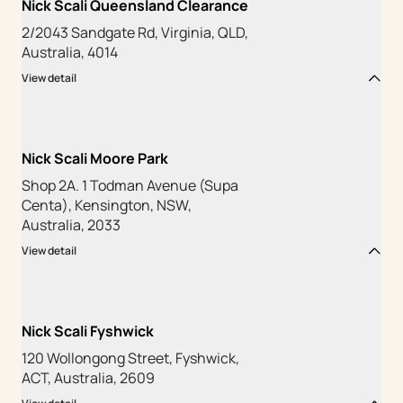
Nick Scali Queensland Clearance
2/2043 Sandgate Rd, Virginia, QLD,
Australia, 4014
View detail
Nick Scali Moore Park
Shop 2A. 1 Todman Avenue (Supa
Centa), Kensington, NSW,
Australia, 2033
View detail
Nick Scali Fyshwick
120 Wollongong Street, Fyshwick,
ACT, Australia, 2609