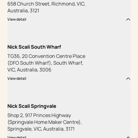
658 Church Street, Richmond, VIC,
Australia, 3121
View detail
Nick Scali South Wharf
TG36, 20 Convention Centre Place
(DFO South Wharf), South Wharf,
VIC, Australia, 3006
View detail
Nick Scali Springvale
Shop 2, 917 Princes Highway
(Springvale Home Maker Centre),
Springvale, VIC, Australia, 3171
View detail