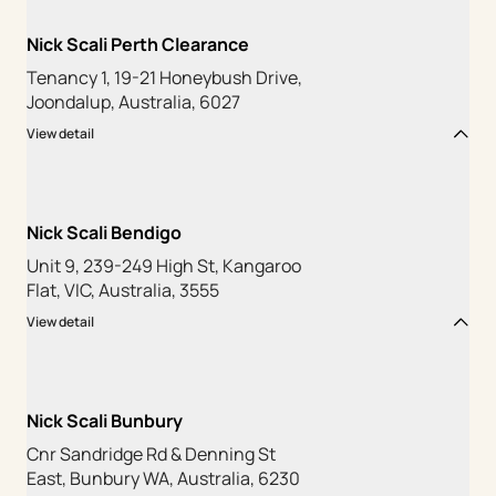
Nick Scali Perth Clearance
Tenancy 1, 19-21 Honeybush Drive,
Joondalup, Australia, 6027
View detail
Nick Scali Bendigo
Unit 9, 239-249 High St, Kangaroo
Flat, VIC, Australia, 3555
View detail
Nick Scali Bunbury
Cnr Sandridge Rd & Denning St
East, Bunbury WA, Australia, 6230