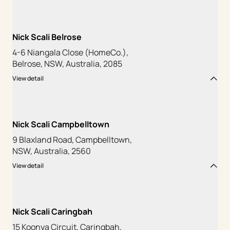
Nick Scali Belrose
4-6 Niangala Close (HomeCo.),
Belrose, NSW, Australia, 2085
View detail
Nick Scali Campbelltown
9 Blaxland Road, Campbelltown,
NSW, Australia, 2560
View detail
Nick Scali Caringbah
15 Koonya Circuit, Caringbah,