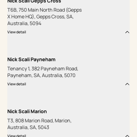
Nick Scali Gepps Cross
T6B, 750 Main North Road (Gepps
X Home HQ), Gepps Cross, SA,
Australia, 5094
View detail
Nick Scali Payneham
Tenancy 1, 382 Payneham Road,
Payneham, SA, Australia, 5070
View detail
Nick Scali Marion
T3, 808 Marion Road, Marion,
Australia, SA, 5043
View detail